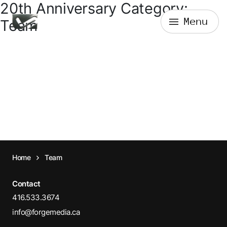
20th Anniversary Category:
Skip
Menu
to
Forge Media + Design
Team
content
Home
Team
Contact
416.533.3674
info@forgemedia.ca