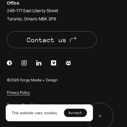
Office
249-171 East Liberty Street
Toronto, Ontario M6K 3P6
Contact us
Facebook
Instagram
LinkedIn
Vimeo
Cats
of
©2026 Forge Media + Design
Forge
Privacy Policy
Terms + Conditions
This website uses cookies.
Accept
Back to to