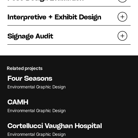
Interpretive + Exhibit Design
Signage Audit
Related projects
Four Seasons
Environmental Graphic Design
CAMH
Environmental Graphic Design
Cortellucci Vaughan Hospital
Environmental Graphic Design