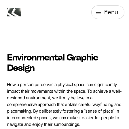
Skip
Menu
to
Forge Media + Design
content
Environmental Graphic
Design
How a person perceives a physical space can significantly
impact their movements within the space. To achieve a well-
designed environment, we firmly believe in a
comprehensive approach that entails careful wayfinding and
placemaking. By deliberately fostering a “sense of place” in
interconnected spaces, we can make it easier for people to
navigate and enjoy their surroundings.