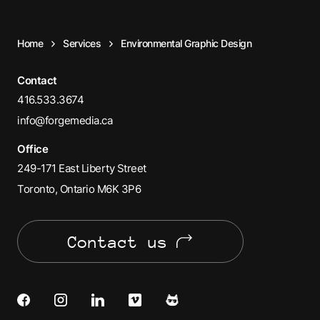
Home
Services
Environmental Graphic Design
Contact
416.533.3674
info@forgemedia.ca
Office
249-171 East Liberty Street
Toronto, Ontario M6K 3P6
Contact us
Facebook
Instagram
LinkedIn
Vimeo
Cats