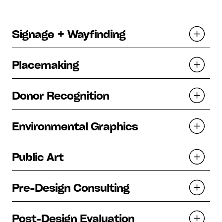
Signage + Wayfinding
Placemaking
Donor Recognition
Environmental Graphics
Public Art
Pre-Design Consulting
Post-Design Evaluation