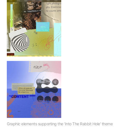
Home
Work
DesignThinkers 2024
Contact
416.533.3674
info@forgemedia.ca
Office
249-171 East Liberty Street
Toronto, Ontario M6K 3P6
Graphic elements supporting the ‘Into The Rabbit Hole’ theme